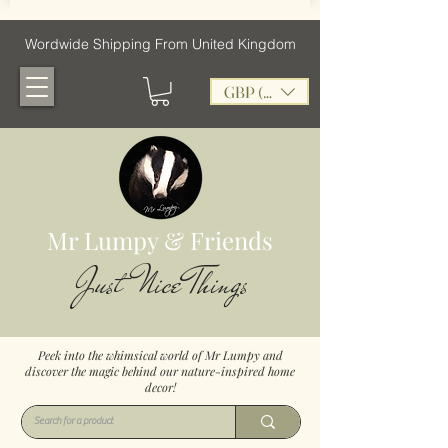
Wordwide Shipping From United Kingdom
GBP (£)
Mr Lumpy & Friends
Just Nice Things
Peek into the whimsical world of Mr Lumpy and
discover the magic behind our nature-inspired home
decor!