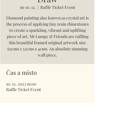
ne 10. 12.
  |  
Raffle Ticket Event
Diamond painting also known as crystal art is
the process of applying tiny resin rhinestones
to create a sparkling, vibrant and uplifting
piece of art. Mr Lumpy & Friends are raffling
this beautiful framed original artwork size
62cms x 52cms x 4cms. An absolute stunning
wall piece.
Čas a místo
10. 12. 2023 19:00
Raffle Ticket Event
Vstupenky
Prodej skončil