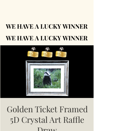
WE HAVE A LUCKY WINNER
WE HAVE A LUCKY WINNER
WE HAVE A LUCKY WINNER
WE HAVE A LUCKY WINNER
Golden Ticket Framed
5D Crystal Art Raffle
Draw