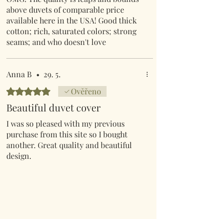
above duvets of comparable price
available here in the USA! Good thick
cotton; rich, saturated colors; strong
seams; and who doesn't love
mushrooms! I could gush for days over
how impressed I am by this duvet.
Shipping from the UK was lightening
Anna B
•
29. 5.
fast too. One FYI for North Americans;
Hodnoceno 5 z 5 hvězdiček.
Ověřeno
the KING duvet comes with
Beautiful duvet cover
STANDARD pillow shams.
I was so pleased with my previous
purchase from this site so I bought
another. Great quality and beautiful
design.