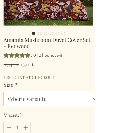
Amanita Mushroom Duvet Cover Set
- Redwood
Hodnocení je 5.0 z pěti hvězdiček na základě 2 recenzí
5.0 | 2 hodnocení
Běžná
Zvýhodněná
 15,41 £ 
13,10 £
cena
cena
DISCOUNT AT CHECKOUT
Size
*
Množství
*