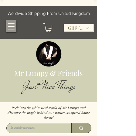
Wordwide Shipping From United Kingdom
GBP (£)
Mr Lumpy & Friends
Just Nice Things
Peek into the whimsical world of Mr Lumpy and
discover the magic behind our nature-inspired home
decor!