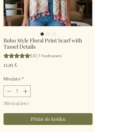
Boho Style Floral Print Scarf with
Tassel Details
Hodnocení je 5.0 z pěti hvězdiček na základě 1 recenze
5.0 | 1 hodnocení
Cena
12,95 £
Množství
*
Zbývá už jen 7
Přidat do košíku