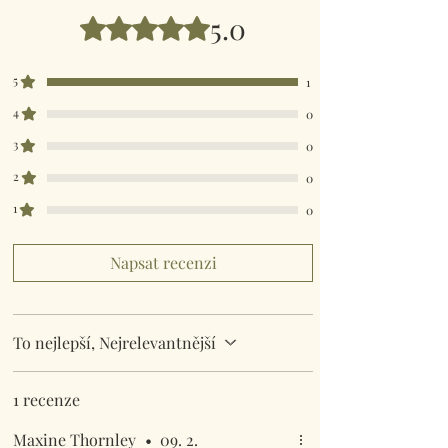
5.0
Hodnoceno 5 z 5 hvězdiček.
5
1
4
0
3
0
2
0
1
0
Napsat recenzi
To nejlepší, Nejrelevantnější
1 recenze
Maxine Thornley
•
09. 2.