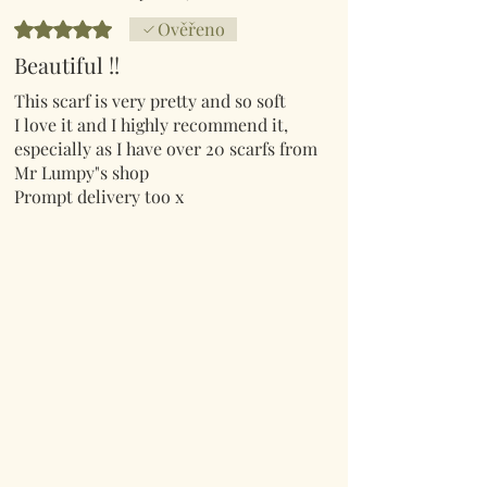
Hodnoceno 5 z 5 hvězdiček.
Ověřeno
Beautiful !!
This scarf is very pretty and so soft
I love it and I highly recommend it,
especially as I have over 20 scarfs from
Mr Lumpy"s shop
Prompt delivery too x