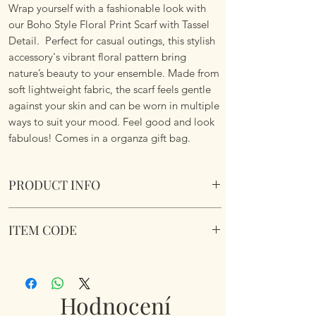
Wrap yourself with a fashionable look with
our Boho Style Floral Print Scarf with Tassel
Detail. Perfect for casual outings, this stylish
accessory's vibrant floral pattern bring
nature’s beauty to your ensemble. Made from
soft lightweight fabric, the scarf feels gentle
against your skin and can be worn in multiple
ways to suit your mood. Feel good and look
fabulous! Comes in a organza gift bag.
PRODUCT INFO
Boho Style Floral Print Scarf with Tassel
ITEM CODE
Details
Lightweight. Vibrant Floral Pattern. Soft
Boho Style Floral Print Scarf
Fabric.
Dimemsions 180cm x 85cm
Comes in a organza gift bag.
Hodnocení