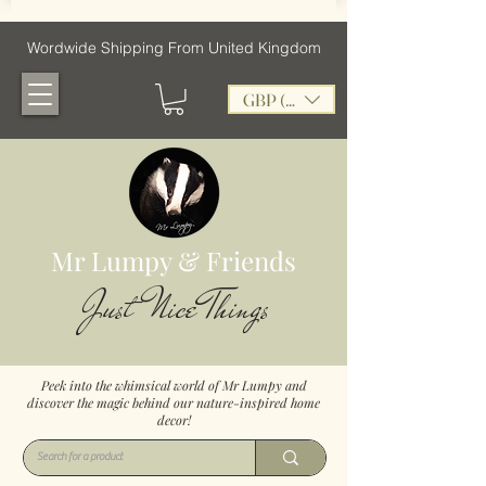
Wordwide Shipping From United Kingdom
GBP (£)
Mr Lumpy & Friends
Just Nice Things
Peek into the whimsical world of Mr Lumpy and
discover the magic behind our nature-inspired home
decor!