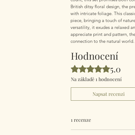
British ditsy floral design, the 
with intricate foliage. This clas
piece, bringing a touch of natu
versatility, it exudes a relaxed 
appreciate print and pattern, th
connection to the natural world.
Hodnocení
5.0
Hodnoceno 5 z 5 hvězdiček.
Na základě 1 hodnocení
Napsat recenzi
1 recenze