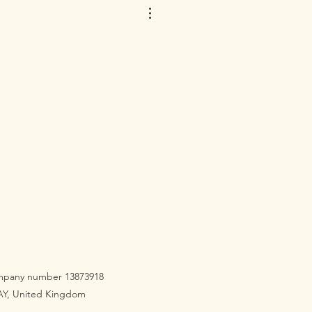
company number 13873918
3AY, United Kingdom