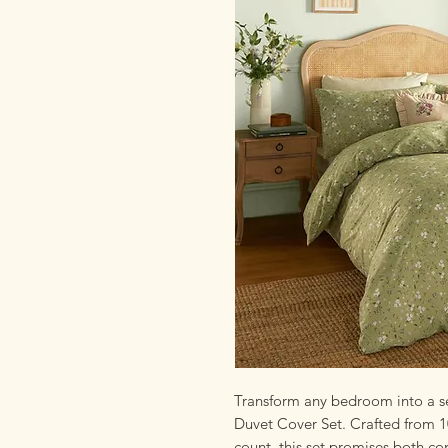
Transform any bedroom into a se
Duvet Cover Set. Crafted from 
count, this set promises both co