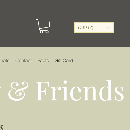
GBP (£)
nate
Contact
Facts
Gift Card
 & Friends
s