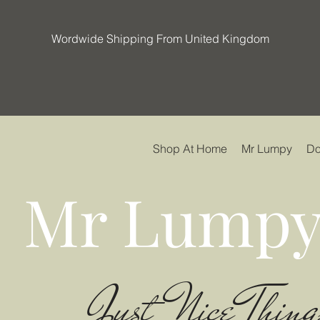
Wordwide Shipping From United Kingdom
Shop At Home
Mr Lumpy
Do
Mr Lumpy
Just Nice Thing