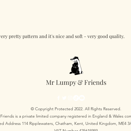
very pretty pattern and it's nice and soft - very good quality.
Mr Lumpy & Friends
© Copyright Protected 2022. All Rights Reserved.
Friends is a private limited company registered in England & Wales 
red Address 114 Ripplewaters, Chatham, Kent, United Kingdom, ME4 
VAT Number 425619393