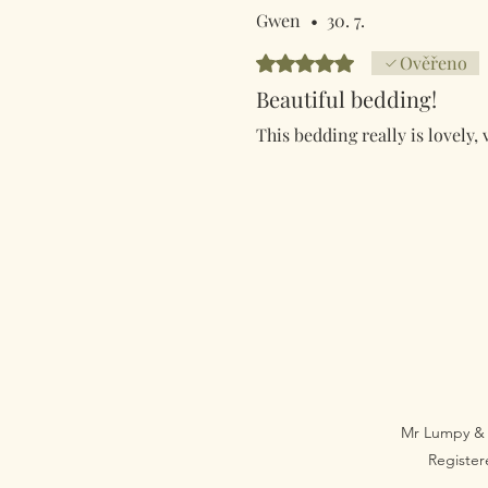
Gwen
•
30. 7.
Hodnoceno 5 z 5 hvězdiček.
Ověřeno
Beautiful bedding!
This bedding really is lovely, 
Mr Lumpy & 
Registe