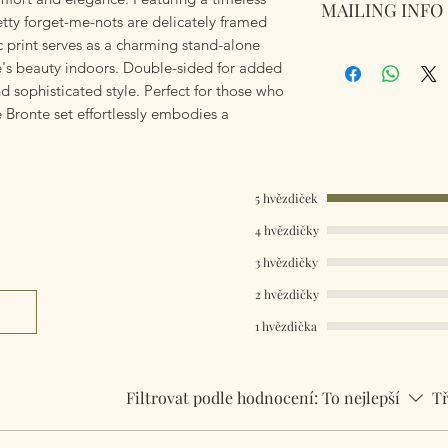
MAILING INFO
144 Thread Count. 
pretty forget-me-nots are delicately framed
100% cotton. Mach
sic print serves as a charming stand-alone
Our products are 
Warm iron.
re's beauty indoors. Double-sided for added
using Royal Mail Tr
Whats Included - S
and sophisticated style. Perfect for those who
mailings will also 
+ 1 Pillowcase. All
e Bronte set effortlessly embodies a
something really q
+ 2 Pillowcases..
can fulfill your req
Single Size 137cm
Double Size 200cm
Worldwide Mailings
King Size 230cm x
5 hvězdiček
menu at checkout. J
Super King Size 2
Country.
Pillow Case 50cm 
4 hvězdičky
3 hvězdičky
2 hvězdičky
1 hvězdička
Filtrovat podle hodnocení:
To nejlepší
Tř