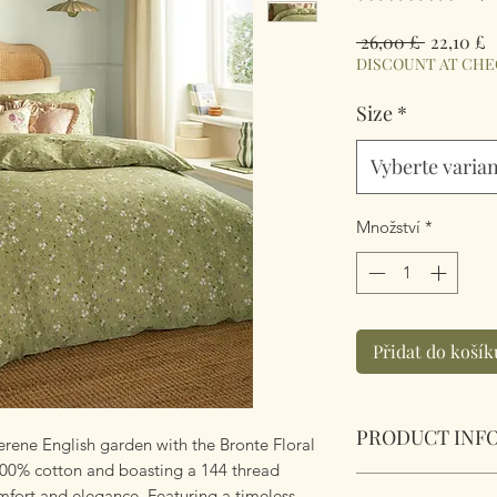
Běžná
Z
 26,00 £ 
22,10 £
cena
c
DISCOUNT AT CH
Size
*
Vyberte varia
Množství
*
Přidat do košík
PRODUCT INF
rene English garden with the Bronte Floral
100% cotton and boasting a 144 thread
Bronte Floral Wyld
mfort and elegance. Featuring a timeless