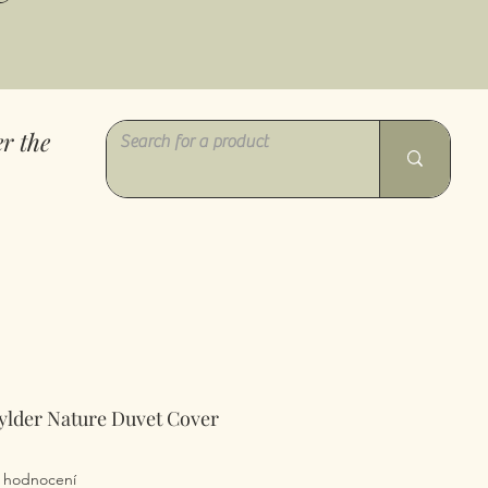
r the
ylder Nature Duvet Cover
z pěti hvězdiček na základě 1 recenze
 1 hodnocení