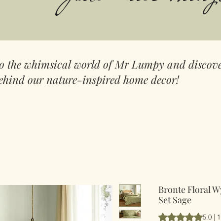
to the whimsical world of Mr Lumpy and discove
ehind our nature-inspired home decor!
Bronte Floral W
Set Sage
Hodnocení je 5.0 
5.0 |