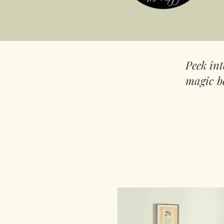
Peek in
magic b