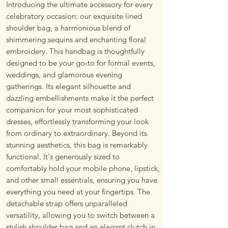
Introducing the ultimate accessory for every
celebratory occasion: our exquisite lined
shoulder bag, a harmonious blend of
shimmering sequins and enchanting floral
embroidery. This handbag is thoughtfully
designed to be your go-to for formal events,
weddings, and glamorous evening
gatherings. Its elegant silhouette and
dazzling embellishments make it the perfect
companion for your most sophisticated
dresses, effortlessly transforming your look
from ordinary to extraordinary. Beyond its
stunning aesthetics, this bag is remarkably
functional. It's generously sized to
comfortably hold your mobile phone, lipstick,
and other small essentials, ensuring you have
everything you need at your fingertips. The
detachable strap offers unparalleled
versatility, allowing you to switch between a
stylish shoulder bag and an elegant clutch in