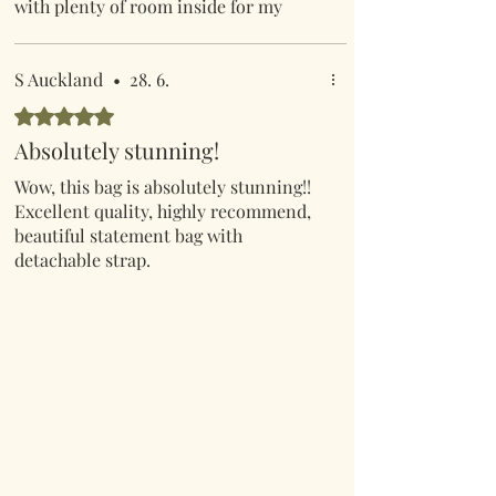
with plenty of room inside for my
phone etc etc! I hadn’t even realised
that the handle was detachable which
made it even better. A great buy at a
S Auckland
•
28. 6.
great price.
Hodnoceno 5 z 5 hvězdiček.
Absolutely stunning!
Wow, this bag is absolutely stunning!!
Excellent quality, highly recommend,
beautiful statement bag with
detachable strap.