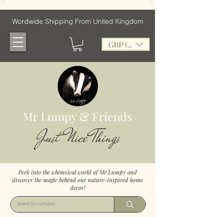
Wordwide Shipping From United Kingdom
GBP (£)
Mr Lumpy & Friends
Just Nice Things
Peek into the whimsical world of Mr Lumpy and
discover the magic behind our nature-inspired home
decor!