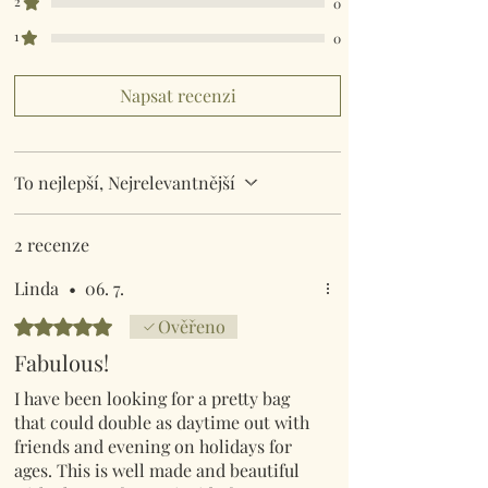
2
0
1
0
Napsat recenzi
To nejlepší, Nejrelevantnější
2 recenze
Linda
•
06. 7.
Hodnoceno 5 z 5 hvězdiček.
Ověřeno
Fabulous!
I have been looking for a pretty bag
that could double as daytime out with
friends and evening on holidays for
ages. This is well made and beautiful