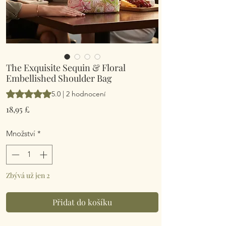
The Exquisite Sequin & Floral
Embellished Shoulder Bag
Hodnocení je 5.0 z pěti hvězdiček na základě 2 recenzí
5.0 | 2 hodnocení
Cena
18,95 £
Množství
*
Zbývá už jen 2
Přidat do košíku