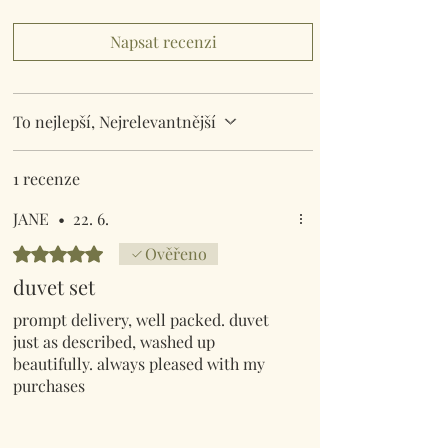
Napsat recenzi
To nejlepší, Nejrelevantnější
1 recenze
JANE
•
22. 6.
Hodnoceno 5 z 5 hvězdiček.
Ověřeno
duvet set
prompt delivery, well packed. duvet
just as described, washed up
beautifully. always pleased with my
purchases