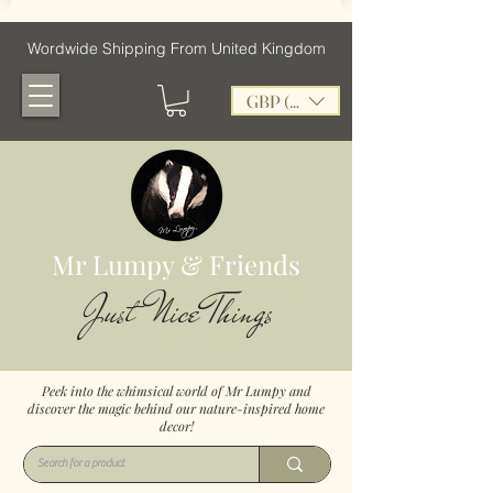
Wordwide Shipping From United Kingdom
GBP (£)
Mr Lumpy & Friends
Just Nice Things
Peek into the whimsical world of Mr Lumpy and
discover the magic behind our nature-inspired home
decor!