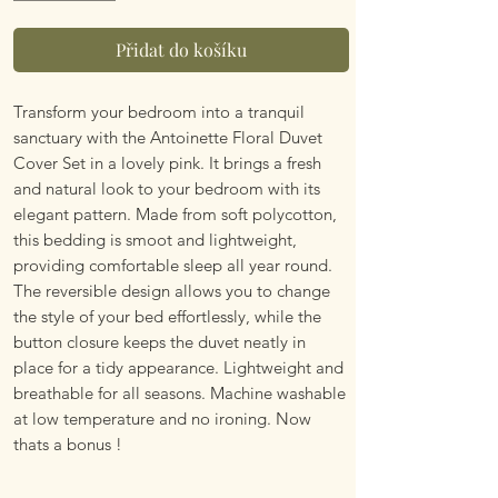
Přidat do košíku
Transform your bedroom into a tranquil
sanctuary with the Antoinette Floral Duvet
Cover Set in a lovely pink. It brings a fresh
and natural look to your bedroom with its
elegant pattern. Made from soft polycotton,
this bedding is smoot and lightweight,
providing comfortable sleep all year round.
The reversible design allows you to change
the style of your bed effortlessly, while the
button closure keeps the duvet neatly in
place for a tidy appearance. Lightweight and
breathable for all seasons. Machine washable
at low temperature and no ironing. Now
thats a bonus !