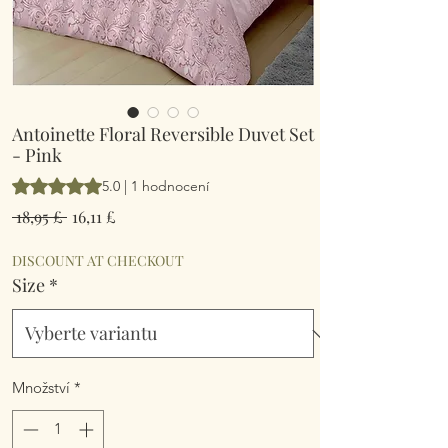
Antoinette Floral Reversible Duvet Set
- Pink
Hodnocení je 5.0 z pěti hvězdiček na základě 1 recenze
5.0 | 1 hodnocení
Běžná
Zvýhodněná
 18,95 £ 
16,11 £
cena
cena
DISCOUNT AT CHECKOUT
Size
*
Množství
*