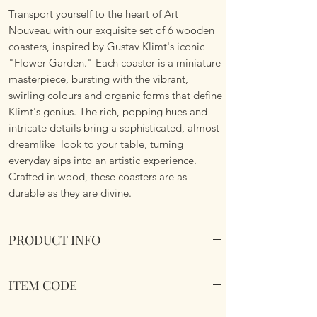
Transport yourself to the heart of Art
Nouveau with our exquisite set of 6 wooden
coasters, inspired by Gustav Klimt's iconic
"Flower Garden." Each coaster is a miniature
masterpiece, bursting with the vibrant,
swirling colours and organic forms that define
Klimt's genius. The rich, popping hues and
intricate details bring a sophisticated, almost
dreamlike look to your table, turning
everyday sips into an artistic experience.
Crafted in wood, these coasters are as
durable as they are divine.
PRODUCT INFO
Gustav Klimt Flower Meadow 6 pc Coaster
ITEM CODE
Box Set
Comes in a presentation box making it an
Gustav Klimt Flower Meadow 6 pc Coaster
ideal gift.