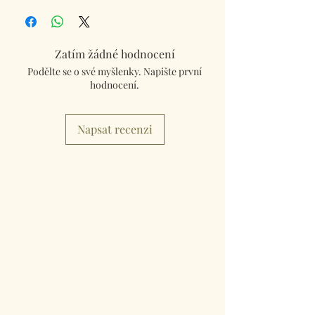
Box Set
Each coaster 9.5cm x 9.5cm.
Zatím žádné hodnocení
Podělte se o své myšlenky. Napište první
hodnocení.
Napsat recenzi