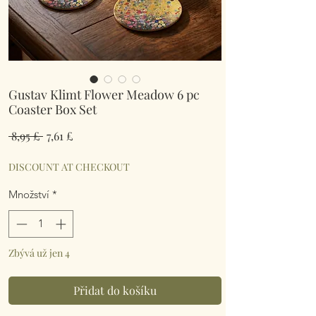
Gustav Klimt Flower Meadow 6 pc
Coaster Box Set
Běžná
Zvýhodněná
 8,95 £ 
7,61 £
cena
cena
DISCOUNT AT CHECKOUT
Množství
*
Zbývá už jen 4
Přidat do košíku