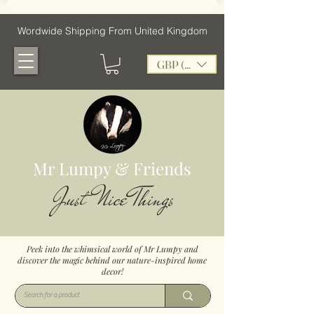
Wordwide Shipping From United Kingdom
GBP (£)
Mr Lumpy & Friends
Just Nice Things
Peek into the whimsical world of Mr Lumpy and
discover the magic behind our nature-inspired home
decor!