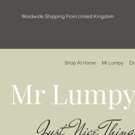
Wordwide Shipping From United Kingdom
Shop At Home
Mr Lumpy
Do
Mr Lumpy
Just Nice Thing