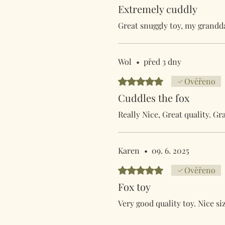
Extremely cuddly
Great snuggly toy, my grandda
Wol
•
před 3 dny
Hodnoceno 5 z 5 hvězdiček.
Ověřeno
Cuddles the fox
Really Nice, Great quality. G
Karen
•
09. 6. 2025
Hodnoceno 5 z 5 hvězdiček.
Ověřeno
Fox toy
Very good quality toy. Nice siz