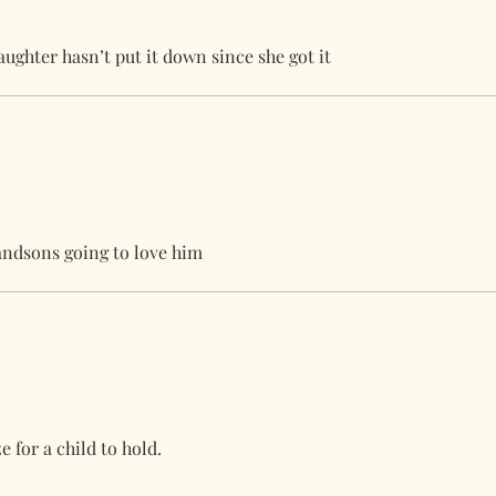
ughter hasn’t put it down since she got it
randsons going to love him
e for a child to hold.