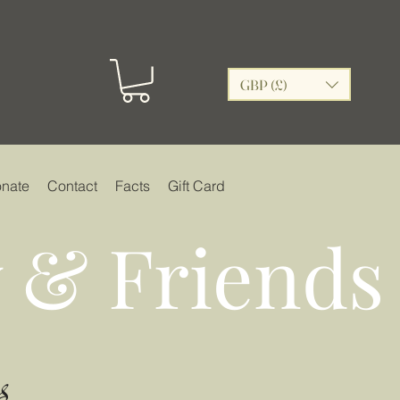
GBP (£)
nate
Contact
Facts
Gift Card
 & Friends
s