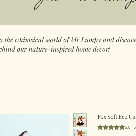
to the whimsical world of Mr Lumpy and discove
ehind our nature-inspired home decor!
Fox Soft Eco Cu
Hodnocení je 5.0 
5.0 |