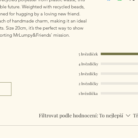
Worldwide Mailings 
able future. Weighted with recycled beads,
the drop down men
igned for hugging by a loving new friend.
ch of handmade charm, making it an ideal
s. Size 20cm, it’s the perfect way to show
porting MrLumpy&Friends' mission.
5 hvězdiček
4 hvězdičky
3 hvězdičky
2 hvězdičky
1 hvězdička
Filtrovat podle hodnocení:
To nejlepší
Tř