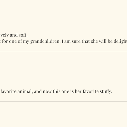
vely and soft.
ft for one of my grandchildren. I am sure that she will be deligh
avorite animal, and now this one is her favorite stuffy.