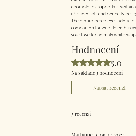
adorable fox supports a sustain
it’s super soft and perfectly des
The embroidered eyes add a tou
companion for wildlife enthusiast
your love for animals while sup
Hodnocení
5.0
Hodnoceno 5 z 5 hvězdiček.
Na základě 5 hodnocení
Napsat recenzi
5 recenzí
Marianne
•
09. 12. 2024