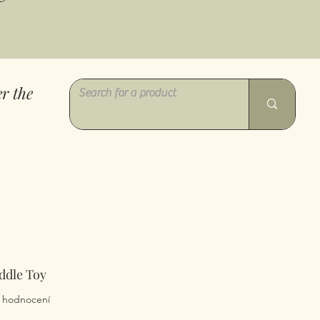
r the
ddle Toy
z pěti hvězdiček na základě 5 recenzí
 5 hodnocení