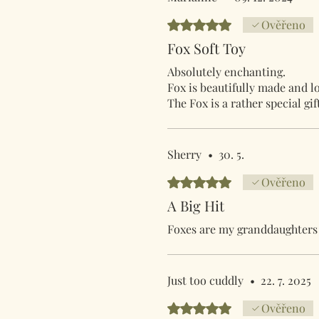
Hodnoceno 5 z 5 hvězdiček.
Ověřeno
Fox Soft Toy
Absolutely enchanting.
Fox is beautifully made and lo
The Fox is a rather special gi
Sherry
•
30. 5.
Hodnoceno 5 z 5 hvězdiček.
Ověřeno
A Big Hit
Foxes are my granddaughters f
Just too cuddly
•
22. 7. 2025
Hodnoceno 5 z 5 hvězdiček.
Ověřeno