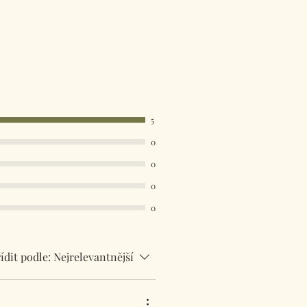
available. Select your country in
u at the checkout.
5
0
0
0
0
ídit podle:
Nejrelevantnější