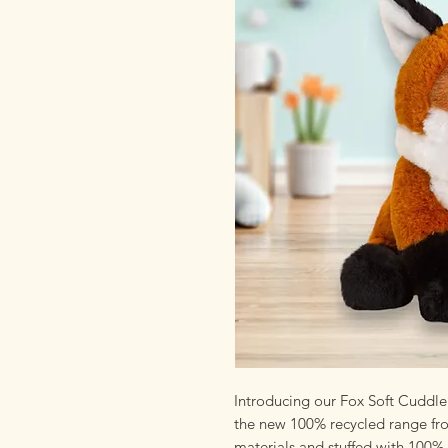
Introducing our Fox Soft Cuddle 
the new 100% recycled range fro
materials and stuffed with 100% 