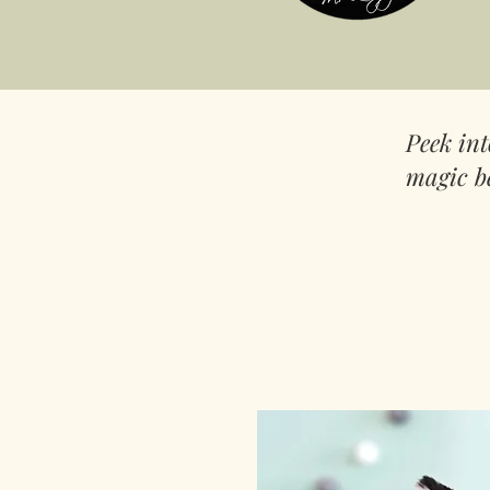
Peek in
magic b