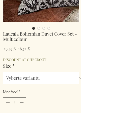
Laucala Bohemian Duvet Cover Set -
Multicolour
Běžná
Zvýhodněná
 19,43 £ 
16,52 £
cena
cena
DISCOUNT AT CHECKOUT
Size
*
Množství
*