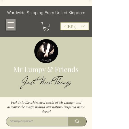
Wordwide Shipping From United Kingdom
GBP (£)
Mr Lumpy & Friends
Just Nice Things
Peek into the whimsical world of Mr Lumpy and
discover the magic behind our nature-inspired home
decor!