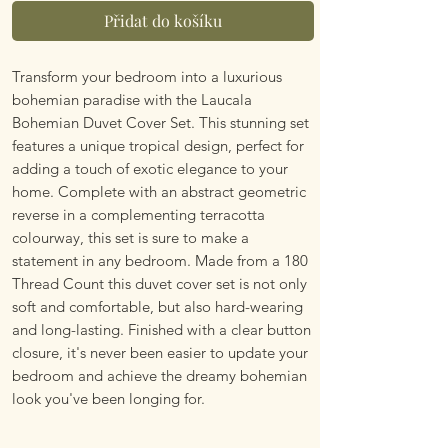
Přidat do košíku
Transform your bedroom into a luxurious
bohemian paradise with the Laucala
Bohemian Duvet Cover Set. This stunning set
features a unique tropical design, perfect for
adding a touch of exotic elegance to your
home. Complete with an abstract geometric
reverse in a complementing terracotta
colourway, this set is sure to make a
statement in any bedroom. Made from a 180
Thread Count this duvet cover set is not only
soft and comfortable, but also hard-wearing
and long-lasting. Finished with a clear button
closure, it's never been easier to update your
bedroom and achieve the dreamy bohemian
look you've been longing for.