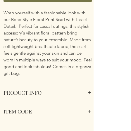
Wrap yourself with a fashionable look with
our Boho Style Floral Print Scarf with Tassel
Detail. Perfect for casual outings, this stylish
accessory's vibrant floral pattern bring
nature’s beauty to your ensemble. Made from
soft lightweight breathable fabric, the scarf
feels gentle against your skin and can be
worn in multiple ways to suit your mood. Feel
good and look fabulous! Comes in a organza
gift bag.
PRODUCT INFO
Boho Style Floral Print Scarf with Tassel
ITEM CODE
Fringe Details
Lightweight. Vibrant Floral Pattern. Soft
Boho Style Floral Print Scarf
Fabric.
Dimemsions 180cm x 85cm