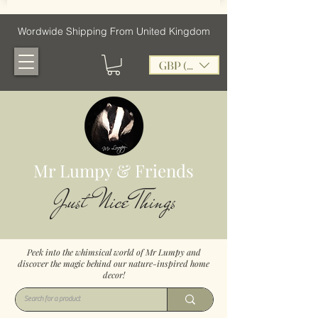
Wordwide Shipping From United Kingdom
GBP (£)
Mr Lumpy & Friends
Just Nice Things
Peek into the whimsical world of Mr Lumpy and
discover the magic behind our nature-inspired home
decor!