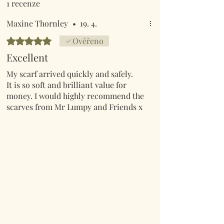
1 recenze
Maxine Thornley
•
19. 4.
Hodnoceno 5 z 5 hvězdiček.
Ověřeno
Excellent
My scarf arrived quickly and safely.
It is so soft and brilliant value for
money. I would highly recommend the
scarves from Mr Lumpy and Friends x