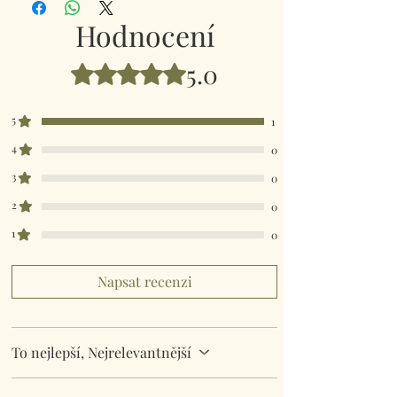
Comes in a organza gift bag.
Hodnocení
5.0
Hodnoceno 5 z 5 hvězdiček.
5
1
4
0
3
0
2
0
1
0
Napsat recenzi
To nejlepší, Nejrelevantnější