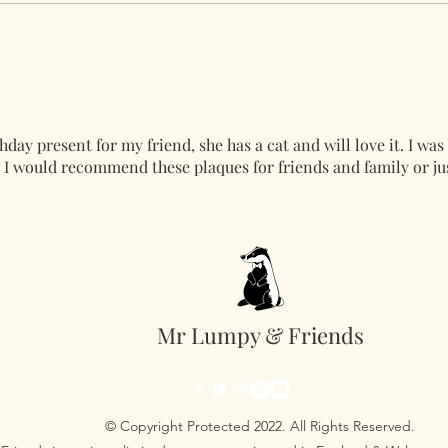
hday present for my friend, she has a cat and will love it. I was
l. I would recommend these plaques for friends and family or ju
Mr Lumpy & Friends
© Copyright Protected 2022. All Rights Reserved.