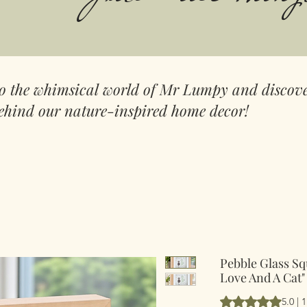
to the whimsical world of Mr Lumpy and discove
ehind our nature-inspired home decor!
Pebble Glass Sq
Love And A Cat"
Hodnocení je 5.0 
5.0 |