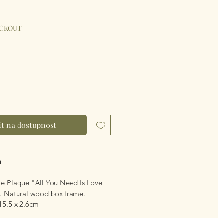
ýhodněná
na
ECKOUT
t na dostupnost
O
e Plaque "All You Need Is Love
. Natural wood box frame.
15.5 x 2.6cm