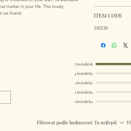
hat matter in your life. This lovely,
t cat friend.
ITEM CODE
350230
5 hvězdiček
4 hvězdičky
3 hvězdičky
2 hvězdičky
1 hvězdička
Filtrovat podle hodnocení:
To nejlepší
Tř