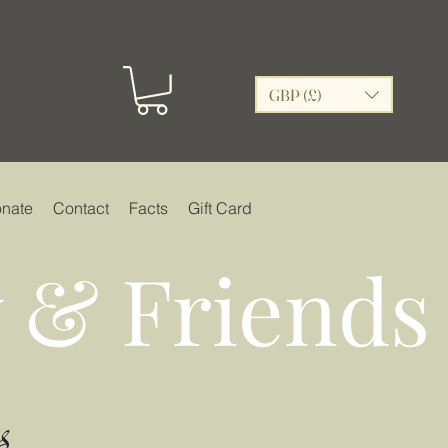
GBP (£)
nate
Contact
Facts
Gift Card
 & Friends
s