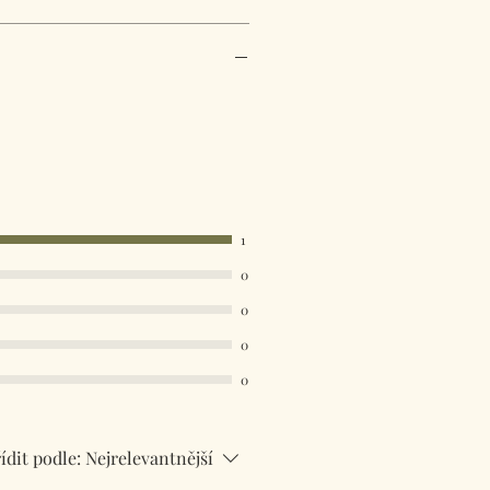
1
0
0
0
0
ídit podle:
Nejrelevantnější