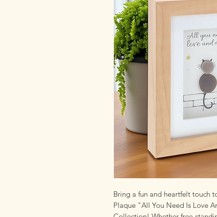
Bring a fun and heartfelt touch 
Plaque "All You Need Is Love A
Collection! Whether free-standi