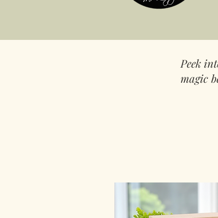
Peek in
magic b