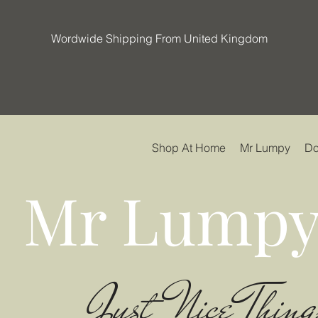
Wordwide Shipping From United Kingdom
Shop At Home
Mr Lumpy
Do
Mr Lumpy
Just Nice Thing