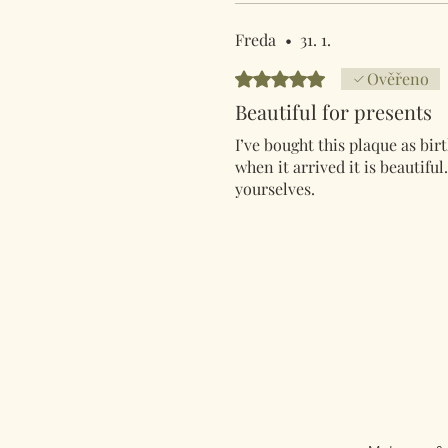
Freda
•
31. 1.
Hodnoceno 5 z 5 hvězdiček.
Ověřeno
Beautiful for presents
I’ve bought this plaque as birt
when it arrived it is beautifu
yourselves.