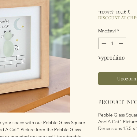
Běžná
Zv
 11,95 £ 
10,16 £
cena
ce
DISCOUNT AT CH
Množství
*
Vyprodáno
Upozorni
PRODUCT INF
Pebble Glass Squar
And A Cat" Picture
to your space with our Pebble Glass Square
Dimensions 15.5 x 
nd A Cat" Picture from the Pebble Glass
ng or mounted on your wall, its adorable