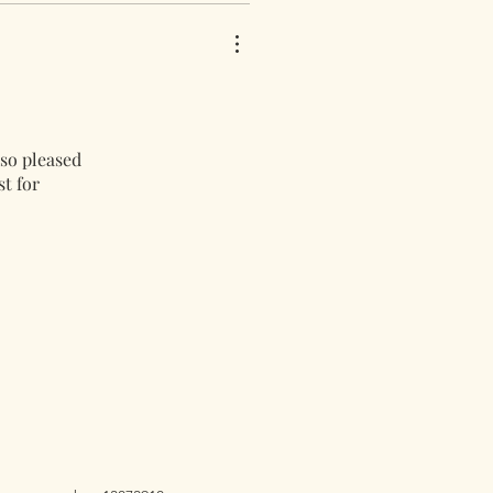
 so pleased
st for