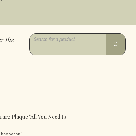
r the
uare Plaque "All You Need Is
z pěti hvězdiček na základě 1 recenze
 1 hodnocení