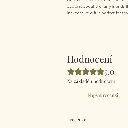
quote is about the furry friends t
inexpensive gift is perfect for tha
Hodnocení
5.0
Hodnoceno 5 z 5 hvězdiček.
Na základě 1 hodnocení
Napsat recenzi
1 recenze