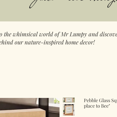
to the whimsical world of Mr Lumpy and discove
ehind our nature-inspired home decor!
Pebble Glass Sq
place to Bee"