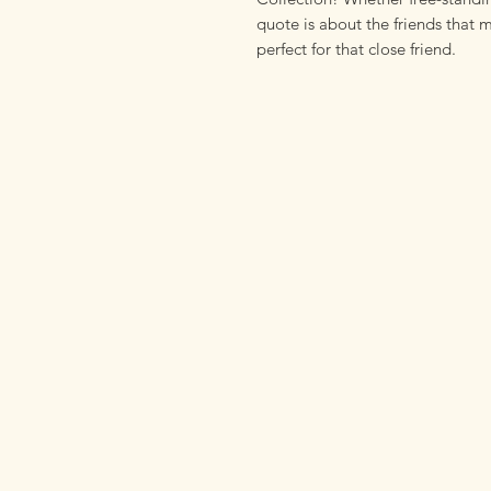
quote is about the friends that ma
perfect for that close friend.