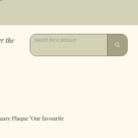
r the
uare Plaque "Our favourite