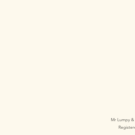
Mr Lumpy & 
Registe