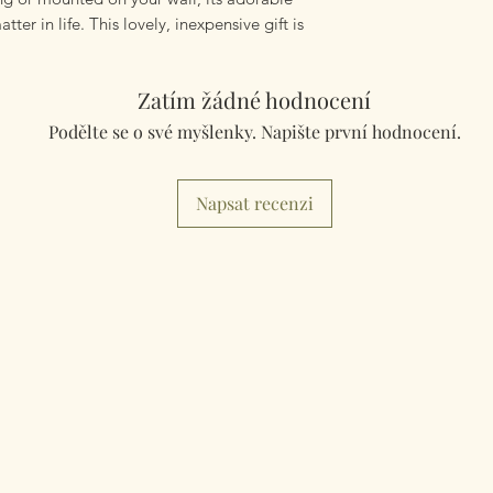
tter in life. This lovely, inexpensive gift is
Zatím žádné hodnocení
Podělte se o své myšlenky. Napište první hodnocení.
Napsat recenzi