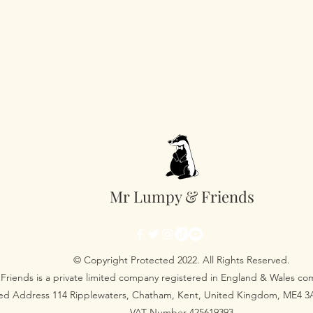
Mr Lumpy & Friends
© Copyright Protected 2022. All Rights Reserved.
Friends is a private limited company registered in England & Wales 
red Address 114 Ripplewaters, Chatham, Kent, United Kingdom, ME4 
VAT Number 425619393