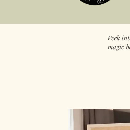
Peek in
magic b