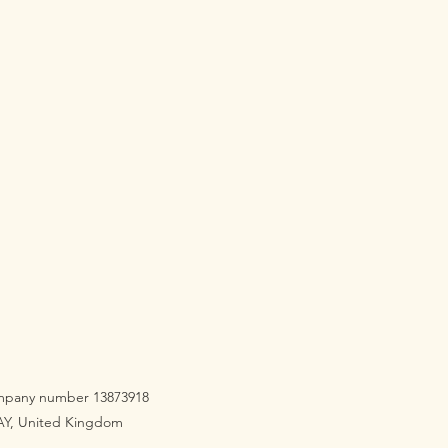
company number 13873918
3AY, United Kingdom