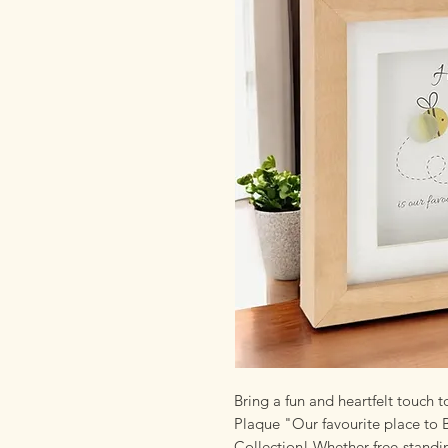
Bring a fun and heartfelt touch 
Plaque "Our favourite place to 
Collection! Whether free-standi