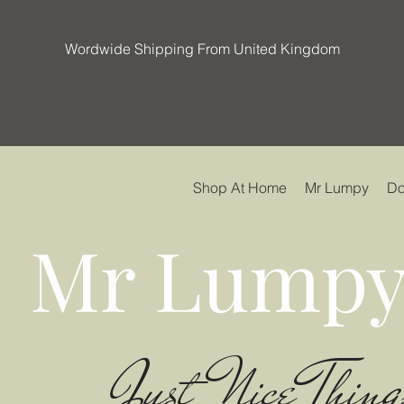
Wordwide Shipping From United Kingdom
Shop At Home
Mr Lumpy
Do
Mr Lumpy
Just Nice Thing