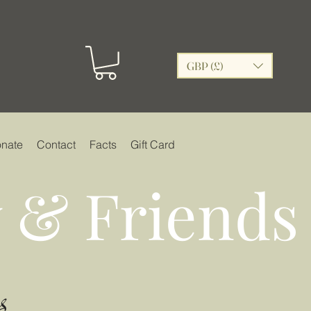
GBP (£)
nate
Contact
Facts
Gift Card
 & Friends
s