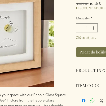
Běžná
Zv
 11,95 £ 
10,16 £
cena
ce
DISCOUNT AT CH
Množství
*
Zbývá už jen 2
Přidat do košík
PRODUCT INF
Pebble Glass Squar
ITEM CODE
Bee" Picture. Natu
Dimensions 15.5 x 
to your space with our Pebble Glass Square
348106
Bee" Picture from the Pebble Glass
ng or mounted on your wall, its adorable