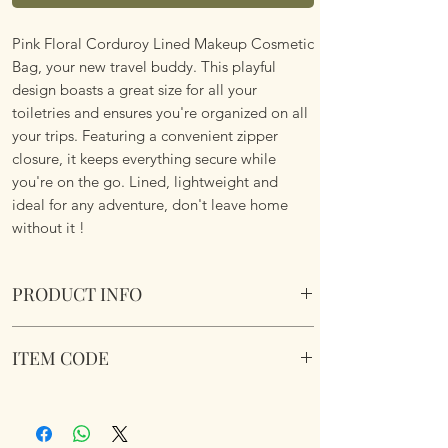
Pink Floral Corduroy Lined Makeup Cosmetic
Bag, your new travel buddy. This playful
design boasts a great size for all your
toiletries and ensures you're organized on all
your trips. Featuring a convenient zipper
closure, it keeps everything secure while
you're on the go. Lined, lightweight and
ideal for any adventure, don't leave home
without it !
PRODUCT INFO
Pink Floral Corduroy Lined Makeup Cosmetic
ITEM CODE
Bag.
Size 26x18x5cm
Pink Floral Corduroy Lined Makeup Cosmetic
Bag