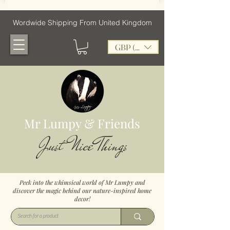
Wordwide Shipping From United Kingdom
GBP (£)
Mr Lumpy & Friends
Just Nice Things
Peek into the whimsical world of Mr Lumpy and
discover the magic behind our nature-inspired home
decor!