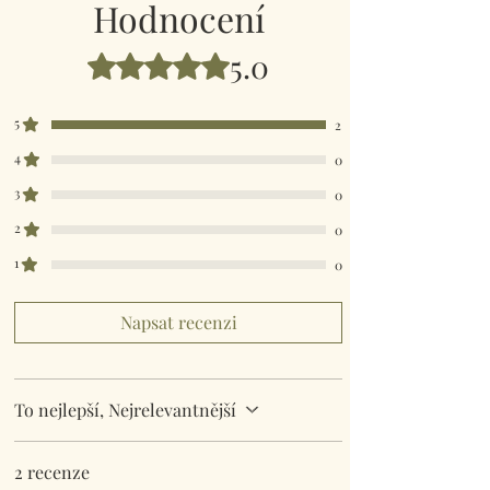
Hodnocení
5.0
Hodnoceno 5 z 5 hvězdiček.
5
2
4
0
3
0
2
0
1
0
Napsat recenzi
To nejlepší, Nejrelevantnější
2 recenze