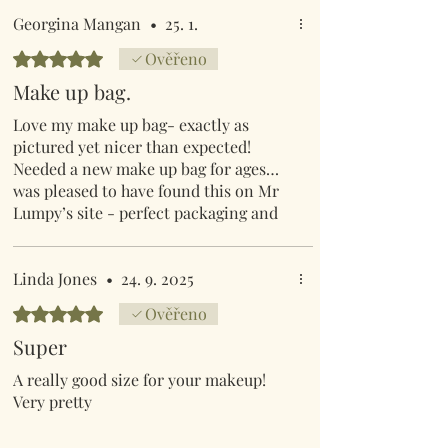
Georgina Mangan
•
25. 1.
Hodnoceno 5 z 5 hvězdiček.
Ověřeno
Make up bag.
Love my make up bag- exactly as
pictured yet nicer than expected!
Needed a new make up bag for ages…
was pleased to have found this on Mr
Lumpy’s site - perfect packaging and
swift postage as always
Linda Jones
•
24. 9. 2025
Hodnoceno 5 z 5 hvězdiček.
Ověřeno
Super
A really good size for your makeup!
Very pretty