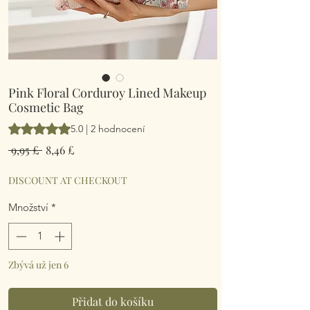
Pink Floral Corduroy Lined Makeup
Cosmetic Bag
Hodnocení je 5.0 z pěti hvězdiček na základě 2 recenzí
5.0 | 2 hodnocení
Běžná
Zvýhodněná
 9,95 £ 
8,46 £
cena
cena
DISCOUNT AT CHECKOUT
Množství
*
Zbývá už jen 6
Přidat do košíku