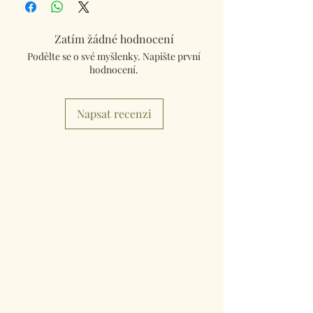
Zatím žádné hodnocení
Podělte se o své myšlenky. Napište první
hodnocení.
Napsat recenzi