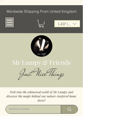
Wordwide Shipping From United Kingdom
GBP (£)
Mr Lumpy & Friends
Just Nice Things
Peek into the whimsical world of Mr Lumpy and
discover the magic behind our nature-inspired home
decor!