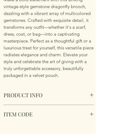
vintage-style gemstone dragonfly brooch,
dazzling with a vibrant array of multicolored
gemstones. Crafted with exquisite detail, it
transforms any outfit—whether it's a scarf,
dress, coat, or bag—into a captivating
masterpiece. Perfect as a thoughtful gift or a
luxurious treat for yourself, this versatile piece
radiates elegance and charm. Elevate your
style and celebrate the art of giving with a
truly unforgettable accessory, beautifully
packaged in a velvet pouch.
PRODUCT INFO
Sparkling Dragonfly Brooch. Comes in a
ITEM CODE
velvet pouch.
Dimensions 9.3cm x 6.8cm
Sparkling Dragonfly Brooch