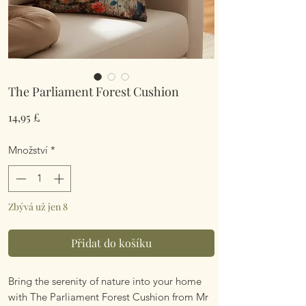
The Parliament Forest Cushion
Cena
14,95 £
Množství
*
Zbývá už jen 8
Přidat do košíku
Bring the serenity of nature into your home
with The Parliament Forest Cushion from Mr