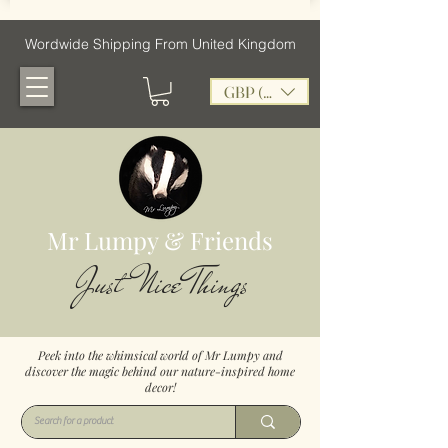
Wordwide Shipping From United Kingdom
GBP (£)
Mr Lumpy & Friends
Just Nice Things
Peek into the whimsical world of Mr Lumpy and
discover the magic behind our nature-inspired home
decor!