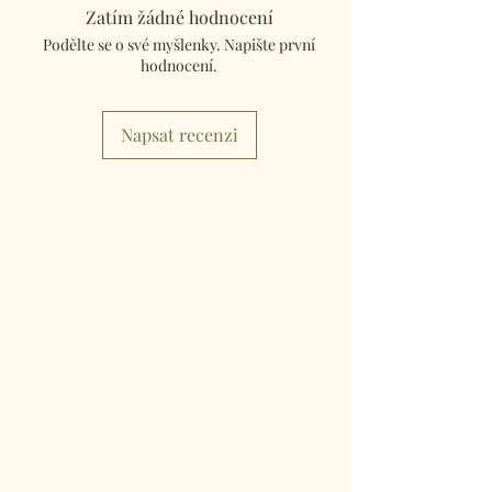
tracked and insured. If you need something
Zatím žádné hodnocení
really quick then please contact us so we can
Podělte se o své myšlenky. Napište první
fulfill your requirements.
hodnocení.
Worldwide Mailings are available in the drop
down menu at checkout. Just select your
Napsat recenzi
destination Country.