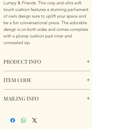
Lumpy & Friends. This cosy and ultra soft
touch cushion features a stunning parliament
of owls design sure to uplift your space and
be a fun conversational piece. The adorable
design is on both sides and comes complete
with a plump cushion pad inner and
concealed zip.
PRODUCT INFO
The Parliament Forest Cushionn.
ITEM CODE
Size 45.75cm x 45.75 cm Square. Complete
with cushion pad insert. Concealed zipper.
The Parliament Forest Cushion
Super Soft To Touch. Short Plush. Double
MAILING INFO
sided. Machine Washable.
Our products are mailed from the United
Kingdom using Royal Mail Tracked 48
service. International mailings will also be