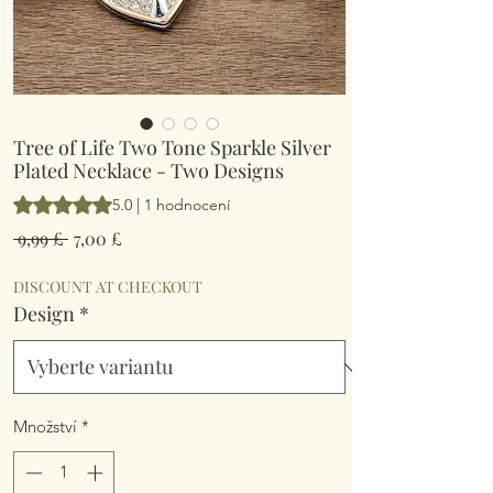
Tree of Life Two Tone Sparkle Silver
Plated Necklace - Two Designs
Hodnocení je 5.0 z pěti hvězdiček na základě 1 recenze
5.0 | 1 hodnocení
Běžná
Zvýhodněná
 9,99 £ 
7,00 £
cena
cena
DISCOUNT AT CHECKOUT
Design
*
Množství
*