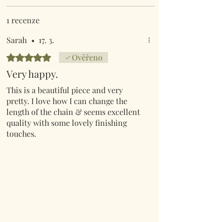
1 recenze
Sarah
•
17. 3.
Hodnoceno 5 z 5 hvězdiček.
Ověřeno
Very happy.
This is a beautiful piece and very
pretty. I love how I can change the
length of the chain & seems excellent
quality with some lovely finishing
touches.