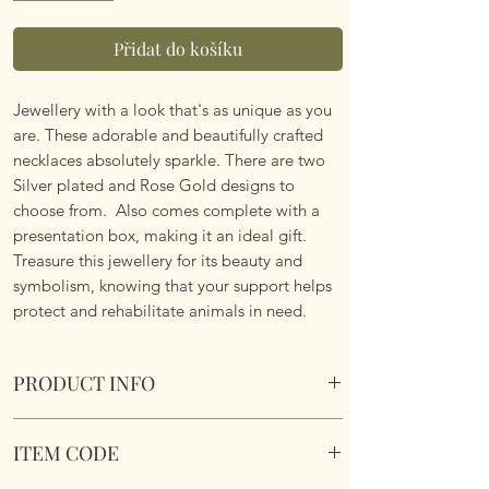
Přidat do košíku
Jewellery with a look that's as unique as you
are. These adorable and beautifully crafted
necklaces absolutely sparkle. There are two
Silver plated and Rose Gold designs to
choose from. Also comes complete with a
presentation box, making it an ideal gift.
Treasure this jewellery for its beauty and
symbolism, knowing that your support helps
protect and rehabilitate animals in need.
PRODUCT INFO
Tree of Life Two Tone Sparkle Silver Plated
ITEM CODE
Necklace - Two Designs.
Design 1 - Silver Tree of Life with Rose Gold