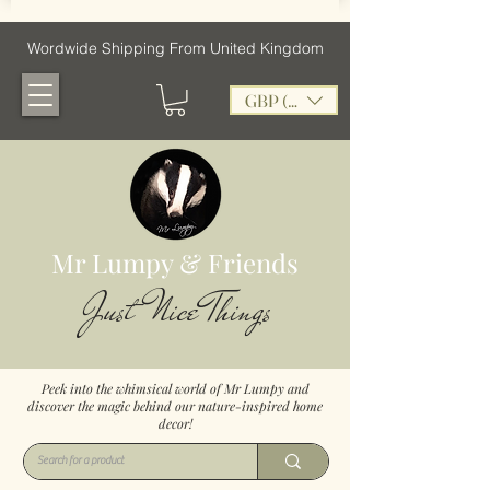
Wordwide Shipping From United Kingdom
GBP (£)
Mr Lumpy & Friends
Just Nice Things
Peek into the whimsical world of Mr Lumpy and
discover the magic behind our nature-inspired home
decor!