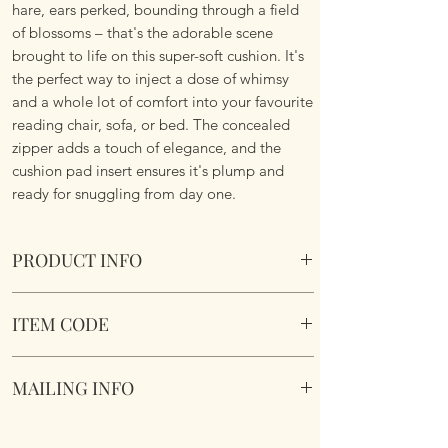
hare, ears perked, bounding through a field
of blossoms – that's the adorable scene
brought to life on this super-soft cushion. It's
the perfect way to inject a dose of whimsy
and a whole lot of comfort into your favourite
reading chair, sofa, or bed. The concealed
zipper adds a touch of elegance, and the
cushion pad insert ensures it's plump and
ready for snuggling from day one.
PRODUCT INFO
Wild Meadow Hare Cushion.
ITEM CODE
Size 45.75cm x 45.75 cm Square. Complete
with cushion pad insert. Concealed zipper.
Wild Meadow Hare Cushione
Super Soft To Touch. Short Plush. Double
MAILING INFO
sided. Machine Washable.
Our products are mailed from the United