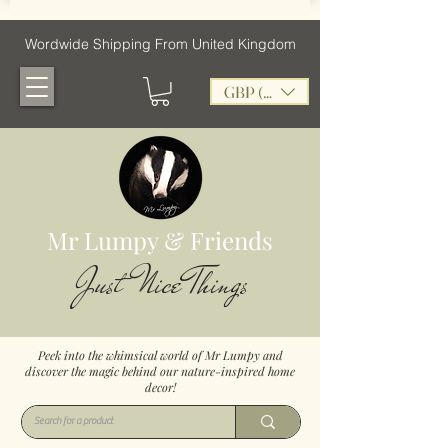
Wordwide Shipping From United Kingdom
GBP (£)
Mr Lumpy & Friends
Just Nice Things
Peek into the whimsical world of Mr Lumpy and
discover the magic behind our nature-inspired home
decor!