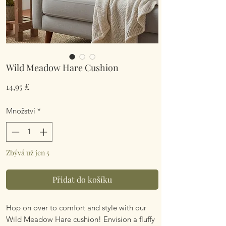
Wild Meadow Hare Cushion
Cena
14,95 £
Množství
*
Zbývá už jen 5
Přidat do košíku
Hop on over to comfort and style with our
Wild Meadow Hare cushion! Envision a fluffy