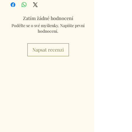
Kingdom using Royal Mail Tracked 48
service. International mailings will also be
tracked and insured. If you need something
Zatím žádné hodnocení
really quick then please contact us so we can
Podělte se o své myšlenky. Napište první
fulfill your requirements.
hodnocení.
Worldwide Mailings are available in the drop
down menu at checkout. Just select your
Napsat recenzi
destination Country.