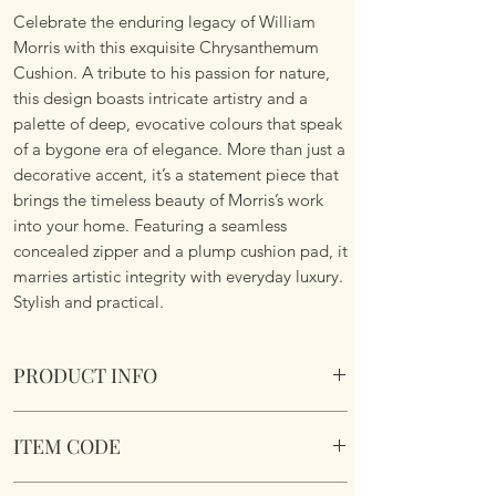
Celebrate the enduring legacy of William
Morris with this exquisite Chrysanthemum
Cushion. A tribute to his passion for nature,
this design boasts intricate artistry and a
palette of deep, evocative colours that speak
of a bygone era of elegance. More than just a
decorative accent, it’s a statement piece that
brings the timeless beauty of Morris’s work
into your home. Featuring a seamless
concealed zipper and a plump cushion pad, it
marries artistic integrity with everyday luxury.
Stylish and practical.
PRODUCT INFO
William Morris Chrysanthemum Cushion
ITEM CODE
Size 45cm x 45cm Square. Image on both
sides. Complete with plump cushion pad
William Morris Chrysanthemum Cushion
insert. Concealed zipper. Super soft touch