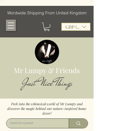
Wordwide Shipping From United Kingdom
GBP (£)
Mr Lumpy & Friends
Just Nice Things
Peek into the whimsical world of Mr Lumpy and
discover the magic behind our nature-inspired home
decor!