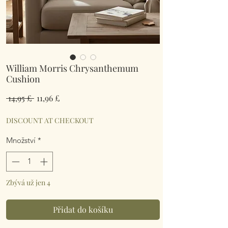
William Morris Chrysanthemum
Cushion
Běžná
Zvýhodněná
 14,95 £ 
11,96 £
cena
cena
DISCOUNT AT CHECKOUT
Množství
*
Zbývá už jen 4
Přidat do košíku